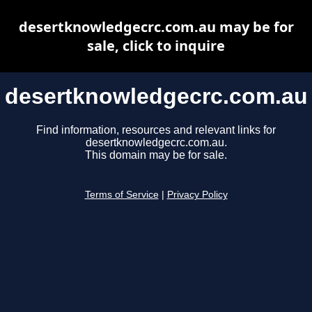
desertknowledgecrc.com.au may be for
sale, click to inquire
desertknowledgecrc.com.au
Find information, resources and relevant links for
desertknowledgecrc.com.au.
This domain may be for sale.
Terms of Service
|
Privacy Policy