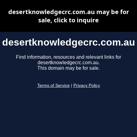
desertknowledgecrc.com.au may be for
sale, click to inquire
desertknowledgecrc.com.au
Find information, resources and relevant links for
desertknowledgecrc.com.au.
This domain may be for sale.
Terms of Service
|
Privacy Policy